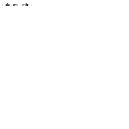
unknown action