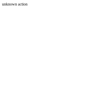
unknown action